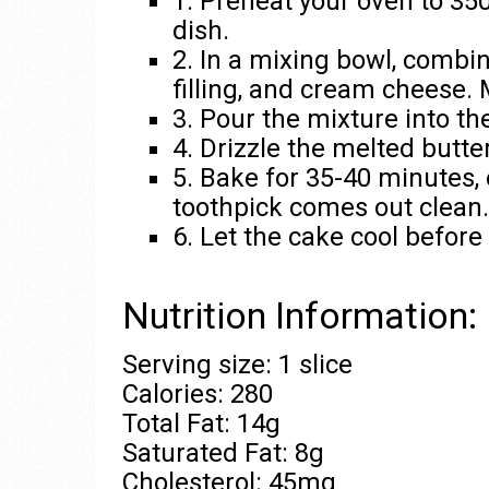
1. Preheat your oven to 35
dish.
2. In a mixing bowl, combi
filling, and cream cheese. 
3. Pour the mixture into t
4. Drizzle the melted butte
5. Bake for 35-40 minutes, 
toothpick comes out clean.
6. Let the cake cool before
Nutrition Information:
Serving size: 1 slice
Calories: 280
Total Fat: 14g
Saturated Fat: 8g
Cholesterol: 45mg