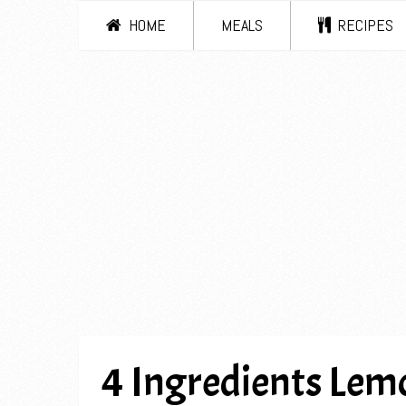
HOME
MEALS
RECIPES
4 Ingredients Le