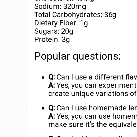
Sodium: 320mg
Total Carbohydrates: 36g
Dietary Fiber: 1g
Sugars: 20g
Protein: 3g
Popular questions:
Q:
Can I use a different fla
A:
Yes, you can experiment w
create unique variations o
Q:
Can I use homemade lemo
A:
Yes, you can use homemade
make sure it’s the equivale