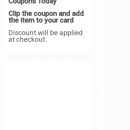
Coupons Today
Clip the coupon and add
the item to your card
Discount will be applied
at checkout.