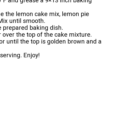
0°F and grease a 9×13 inch baking
ne the lemon cake mix, lemon pie
Mix until smooth.
he prepared baking dish.
r over the top of the cake mixture.
or until the top is golden brown and a
 serving. Enjoy!