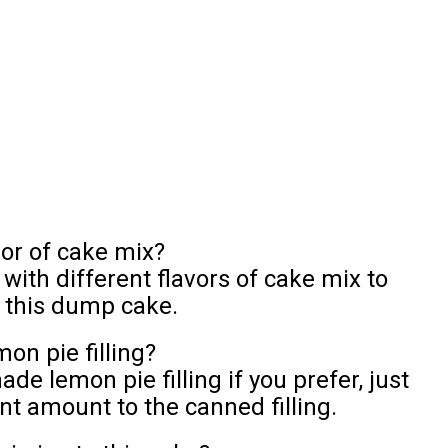
vor of cake mix?
ith different flavors of cake mix to
f this dump cake.
n pie filling?
 lemon pie filling if you prefer, just
nt amount to the canned filling.