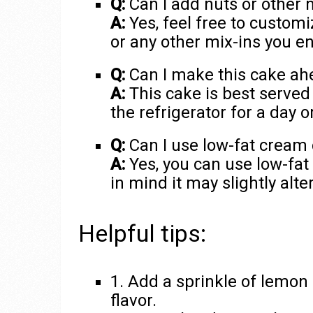
Q:
Can I add nuts or other m
A:
Yes, feel free to custom
or any other mix-ins you en
Q:
Can I make this cake ah
A:
This cake is best served 
the refrigerator for a day o
Q:
Can I use low-fat cream 
A:
Yes, you can use low-fat
in mind it may slightly alte
Helpful tips:
1. Add a sprinkle of lemon 
flavor.