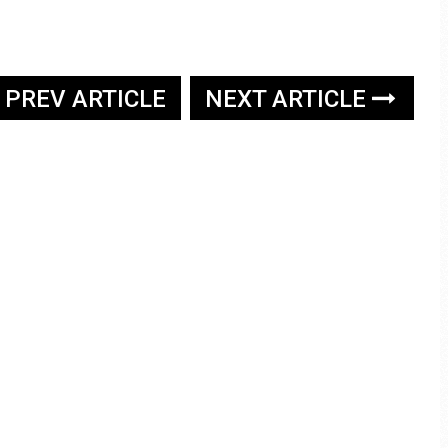
PREV ARTICLE
NEXT ARTICLE