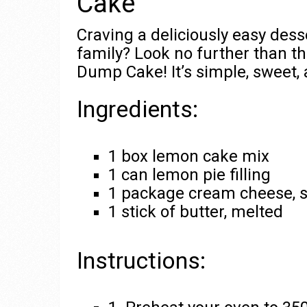
Cake
Craving a deliciously easy dess
family? Look no further than 
Dump Cake! It’s simple, sweet, 
Ingredients:
1 box lemon cake mix
1 can lemon pie filling
1 package cream cheese, 
1 stick of butter, melted
Instructions: