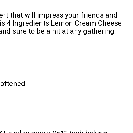
ert that will impress your friends and
this 4 Ingredients Lemon Cream Cheese
and sure to be a hit at any gathering.
softened