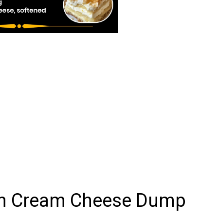
on Cream Cheese Dump