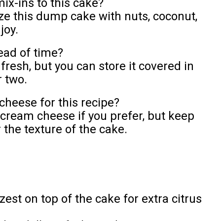
ix-ins to this cake?
ize this dump cake with nuts, coconut,
joy.
ead of time?
fresh, but you can store it covered in
r two.
cheese for this recipe?
 cream cheese if you prefer, but keep
r the texture of the cake.
zest on top of the cake for extra citrus