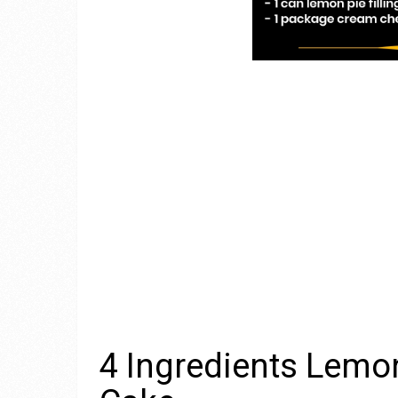
4 Ingredients Lem