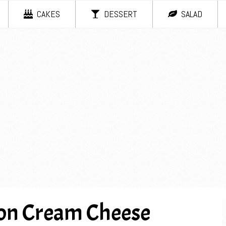
CAKES
DESSERT
SALAD
mon Cream Cheese