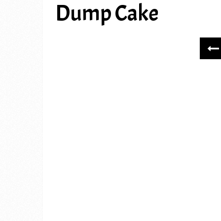
Dump Cake