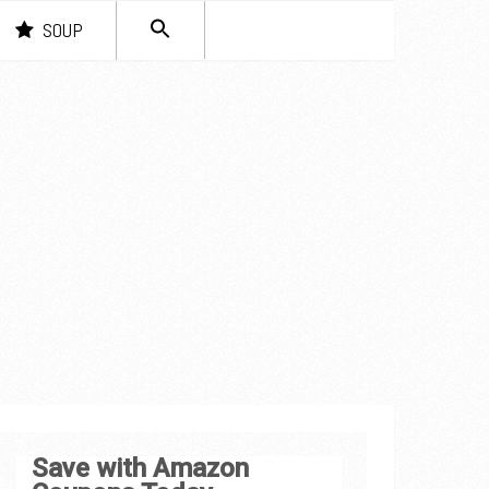
SEARCH
SOUP
FOR:
Search Button
Save with Amazon