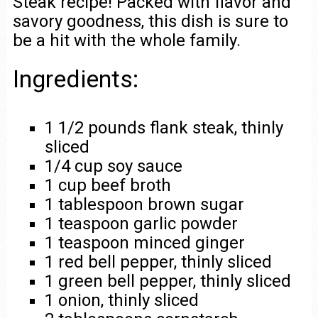
Steak recipe! Packed with flavor and
savory goodness, this dish is sure to
be a hit with the whole family.
Ingredients:
1 1/2 pounds flank steak, thinly
sliced
1/4 cup soy sauce
1 cup beef broth
1 tablespoon brown sugar
1 teaspoon garlic powder
1 teaspoon minced ginger
1 red bell pepper, thinly sliced
1 green bell pepper, thinly sliced
1 onion, thinly sliced