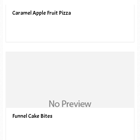
Caramel Apple Fruit Pizza
Funnel Cake Bites