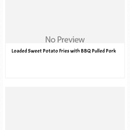
Loaded Sweet Potato Fries with BBQ Pulled Pork