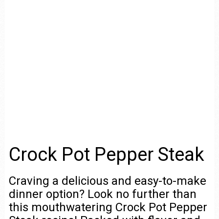
Crock Pot Pepper Steak
Craving a delicious and easy-to-make
dinner option? Look no further than
this mouthwatering Crock Pot Pepper