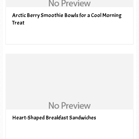
Arctic Berry Smoothie Bowls for a Cool Morning
Treat
Heart-Shaped Breakfast Sandwiches