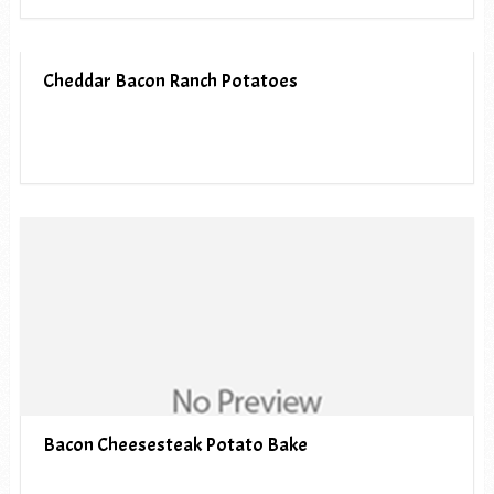
Cheddar Bacon Ranch Potatoes
Bacon Cheesesteak Potato Bake