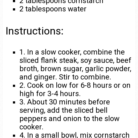
2 tablespoons cornstarch
2 tablespoons water
Instructions:
1. In a slow cooker, combine the
sliced flank steak, soy sauce, beef
broth, brown sugar, garlic powder,
and ginger. Stir to combine.
2. Cook on low for 6-8 hours or on
high for 3-4 hours.
3. About 30 minutes before
serving, add the sliced bell
peppers and onion to the slow
cooker.
4. In a small bowl, mix cornstarch