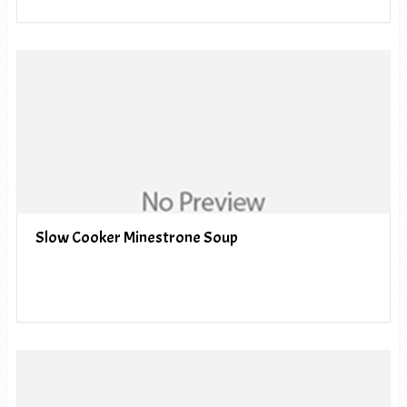
Slow Cooker Minestrone Soup