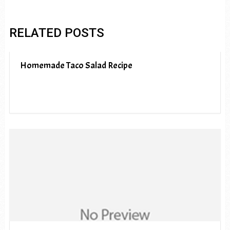
RELATED POSTS
Homemade Taco Salad Recipe