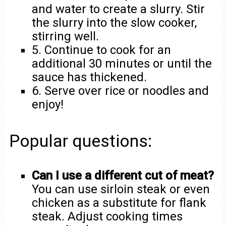
and water to create a slurry. Stir
the slurry into the slow cooker,
stirring well.
5. Continue to cook for an
additional 30 minutes or until the
sauce has thickened.
6. Serve over rice or noodles and
enjoy!
Popular questions:
Can I use a different cut of meat?
You can use sirloin steak or even
chicken as a substitute for flank
steak. Adjust cooking times