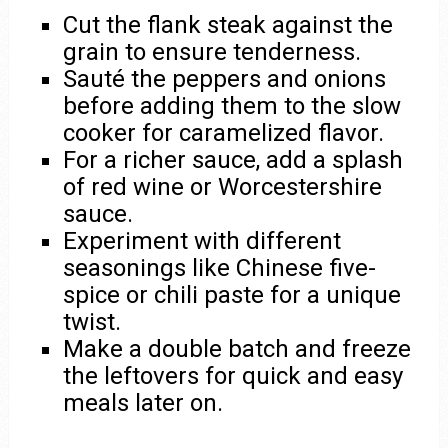
Cut the flank steak against the
grain to ensure tenderness.
Sauté the peppers and onions
before adding them to the slow
cooker for caramelized flavor.
For a richer sauce, add a splash
of red wine or Worcestershire
sauce.
Experiment with different
seasonings like Chinese five-
spice or chili paste for a unique
twist.
Make a double batch and freeze
the leftovers for quick and easy
meals later on.