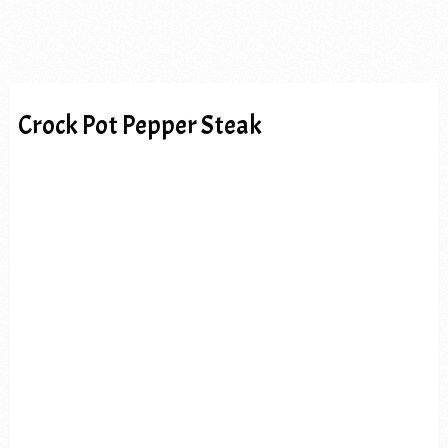
Crock Pot Pepper Steak