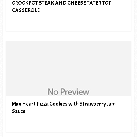
CROCKPOT STEAK AND CHEESE TATER TOT
CASSEROLE
Mini Heart Pizza Cookies with Strawberry Jam
Sauce