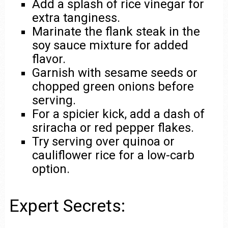
Add a splash of rice vinegar for
extra tanginess.
Marinate the flank steak in the
soy sauce mixture for added
flavor.
Garnish with sesame seeds or
chopped green onions before
serving.
For a spicier kick, add a dash of
sriracha or red pepper flakes.
Try serving over quinoa or
cauliflower rice for a low-carb
option.
Expert Secrets: