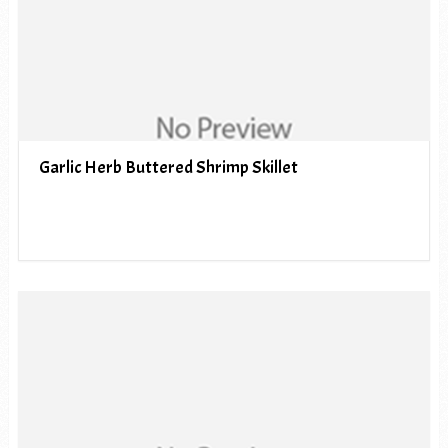
Garlic Herb Buttered Shrimp Skillet