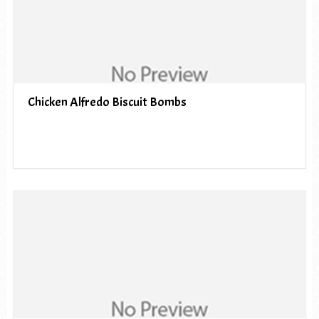
Chicken Alfredo Biscuit Bombs