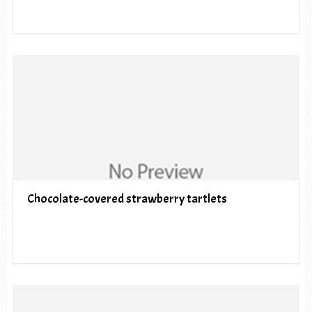
Chocolate-covered strawberry tartlets