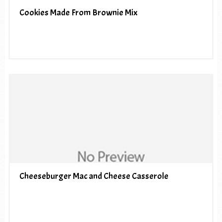
Cookies Made From Brownie Mix
Cheeseburger Mac and Cheese Casserole