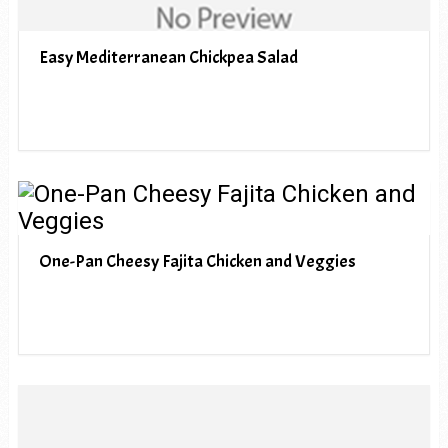
Easy Mediterranean Chickpea Salad
One-Pan Cheesy Fajita Chicken and Veggies