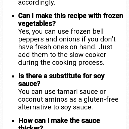
accordingly.
Can I make this recipe with frozen
vegetables?
Yes, you can use frozen bell
peppers and onions if you don’t
have fresh ones on hand. Just
add them to the slow cooker
during the cooking process.
Is there a substitute for soy
sauce?
You can use tamari sauce or
coconut aminos as a gluten-free
alternative to soy sauce.
How can I make the sauce
thicker?