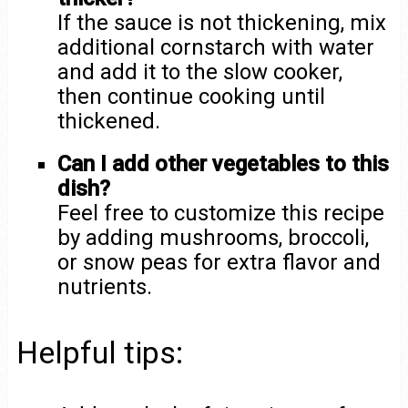
If the sauce is not thickening, mix
additional cornstarch with water
and add it to the slow cooker,
then continue cooking until
thickened.
Can I add other vegetables to this
dish?
Feel free to customize this recipe
by adding mushrooms, broccoli,
or snow peas for extra flavor and
nutrients.
Helpful tips: