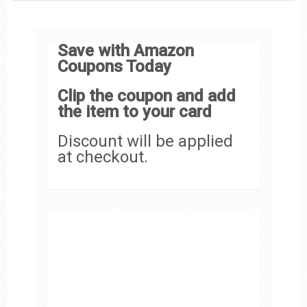
Save with Amazon
Coupons Today
Clip the coupon and add
the item to your card
Discount will be applied
at checkout.