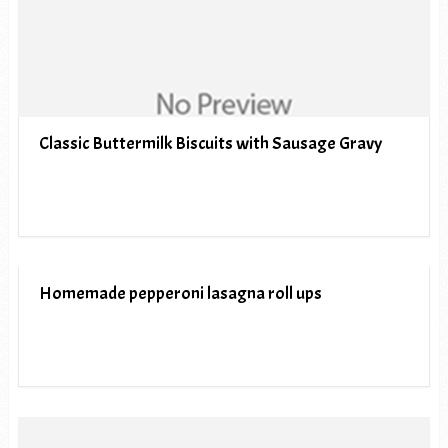
Classic Buttermilk Biscuits with Sausage Gravy
Homemade pepperoni lasagna roll ups