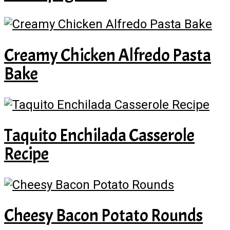
Creamy Chicken Alfredo Pasta
Bake
Taquito Enchilada Casserole
Recipe
Cheesy Bacon Potato Rounds