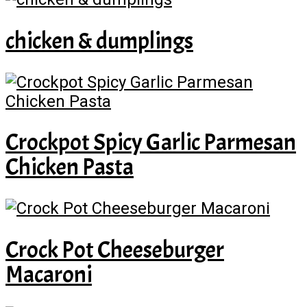
chicken & dumplings
Crockpot Spicy Garlic Parmesan
Chicken Pasta
Crock Pot Cheeseburger
Macaroni