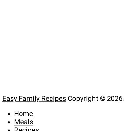
Easy Family Recipes
Copyright © 2026.
Home
Meals
Recipes