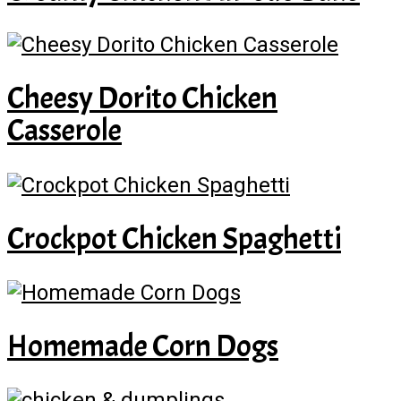
Cheesy Dorito Chicken
Casserole
Crockpot Chicken Spaghetti
Homemade Corn Dogs