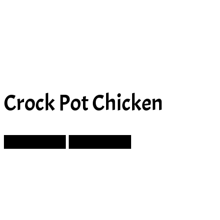
Crock Pot Chicken
Prev Article
Next Article