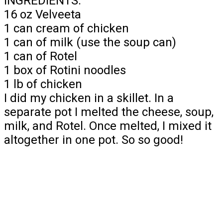
INGREDIENTS:
16 oz Velveeta
1 can cream of chicken
1 can of milk (use the soup can)
1 can of Rotel
1 box of Rotini noodles
1 lb of chicken
I did my chicken in a skillet. In a
separate pot I melted the cheese, soup,
milk, and Rotel. Once melted, I mixed it
altogether in one pot. So so good!