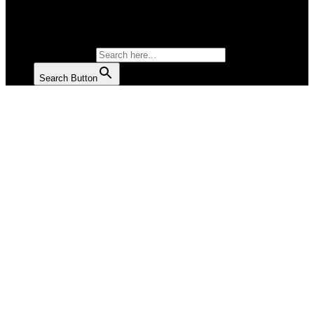
SALAD
SOUP
SEARCH FOR:
Search Button