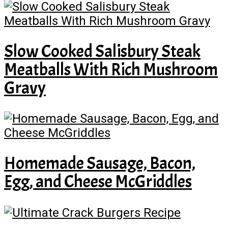
Slow Cooked Salisbury Steak
Meatballs With Rich Mushroom
Gravy
Homemade Sausage, Bacon,
Egg, and Cheese McGriddles