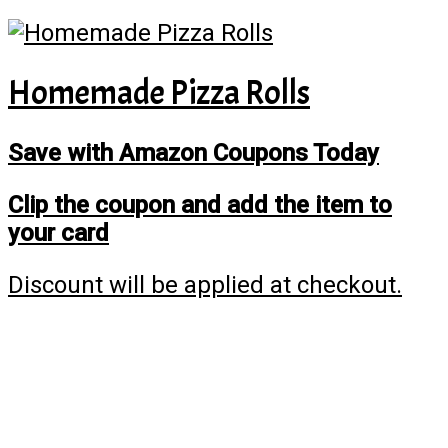
Homemade Pizza Rolls
Save with Amazon Coupons Today
Clip the coupon and add the item to
your card
Discount will be applied at checkout.