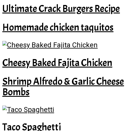
Ultimate Crack Burgers Recipe
Homemade chicken taquitos
Cheesy Baked Fajita Chicken
Shrimp Alfredo & Garlic Cheese
Bombs
Taco Spaghetti