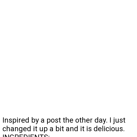
Inspired by a post the other day. I just
changed it up a bit and it is delicious.