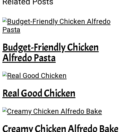
Related Posts
Budget-Friendly Chicken
Alfredo Pasta
Real Good Chicken
Creamy Chicken Alfredo Bake